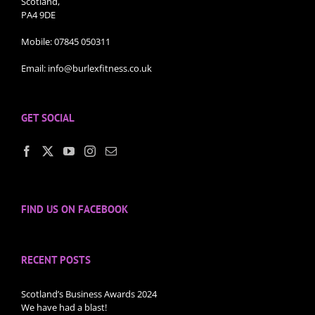
Scotland,
PA4 9DE
Mobile:
07845 050311
Email:
info@burlexfitness.co.uk
GET SOCIAL
FIND US ON FACEBOOK
RECENT POSTS
Scotland’s Business Awards 2024
We have had a blast!