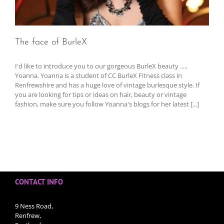
The face of BurleX
I'd like to introduce you to our gorgeous BurleX beauty .....
Yoanna. Yoanna is a student of CC BurleX Fitness class in
Renfrewshire and has a huge love of vintage burlesque style. If
you are looking for tips or ideas on hair, beauty or vintage
fashion, make sure you follow Yoanna's blogs for her latest [...]
CONTACT INFO
9 Ness Road,
Renfrew,