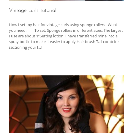
Vintage curls tutorial
How I set my hair for vintage curls using sponge rollers What
you need: To set: Sponge rollers in different sizes. The largest
I use are about 1”Setting lotion. I have transferred mine into a
spray bottle to make it easier to apply Hair brush Tail comb for
sectioning your [...]