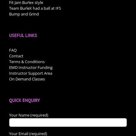
Fit Jam Burlex style
Team BurleX had a ball at IFS
Bump and Grind
USEFUL LINKS
FAQ
Contact
Terms & Conditions
EMD Instructor Funding
Instructor Support Area
On Demand Classes
QUICK ENQUIRY
Your Name (required)
Your Email (required)