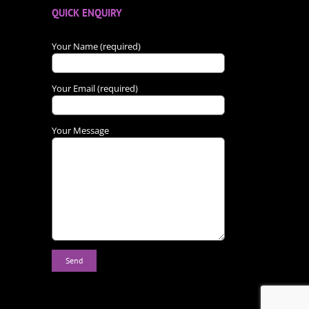
QUICK ENQUIRY
Your Name (required)
Your Email (required)
Your Message