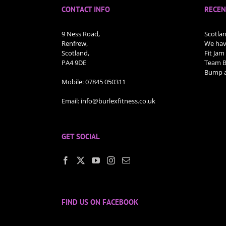
CONTACT INFO
RECEN
9 Ness Road,
Scotla
Renfrew,
We have
Scotland,
Fit Jam
PA4 9DE
Team Bu
Bump a
Mobile:
07845 050311
Email:
info@burlexfitness.co.uk
GET SOCIAL
FIND US ON FACEBOOK