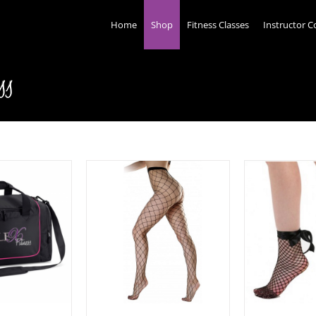
Home
Shop
Fitness Classes
Instructor C