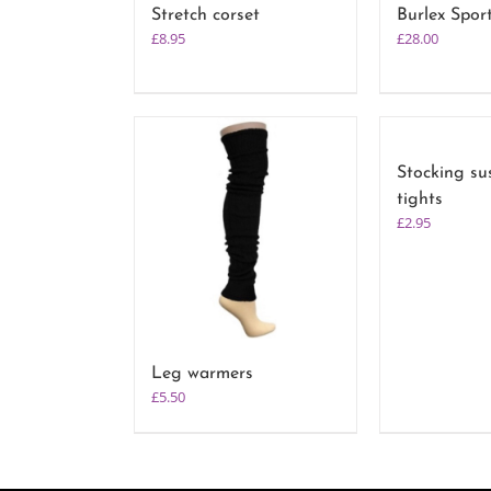
Stretch corset
Burlex Spor
£
8.95
£
28.00
Stocking su
tights
£
2.95
Leg warmers
£
5.50