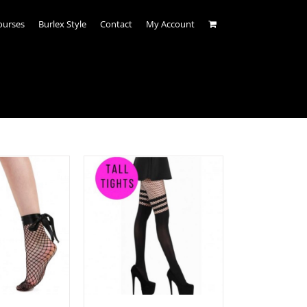
ourses
Burlex Style
Contact
My Account