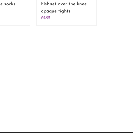
le socks
Fishnet over the knee
opaque tights
£
4.95