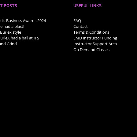
T POSTS
USEFUL LINKS
nd’s Business Awards 2024
FAQ
 had a blast!
Contact
 Burlex style
Terms & Conditions
rleX had a ball at IFS
EMD Instructor Funding
nd Grind
Instructor Support Area
On Demand Classes