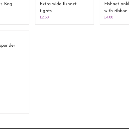
ts Bag
Extra wide fishnet
Fishnet ank
tights
with ribbon
£
2.50
£
4.00
spender