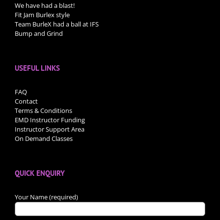
We have had a blast!
Fit Jam Burlex style
Team BurleX had a ball at IFS
Bump and Grind
USEFUL LINKS
FAQ
Contact
Terms & Conditions
EMD Instructor Funding
Instructor Support Area
On Demand Classes
QUICK ENQUIRY
Your Name (required)