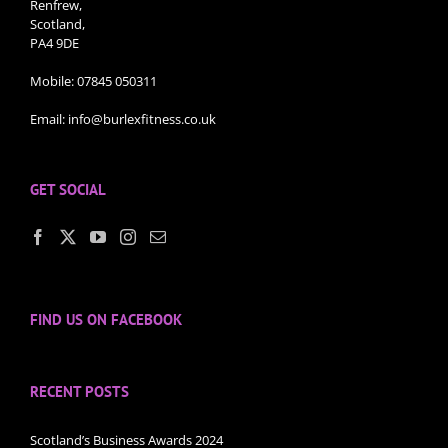
Renfrew,
Scotland,
PA4 9DE
Mobile:
07845 050311
Email:
info@burlexfitness.co.uk
GET SOCIAL
FIND US ON FACEBOOK
RECENT POSTS
Scotland’s Business Awards 2024