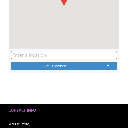
Get Directions
CONTACT INFO
9 Ness Road,