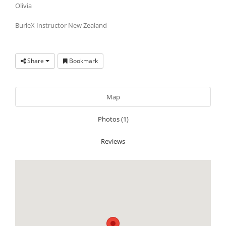
Olivia
BurleX Instructor New Zealand
Share
Bookmark
Map
Photos (1)
Reviews