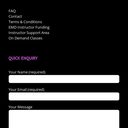
FAQ
Contact
Terms & Conditions
EMD Instructor Funding
Instructor Support Area
On Demand Classes
QUICK ENQUIRY
Your Name (required)
Your Email (required)
Your Message