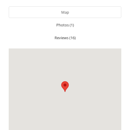
Map
Photos (1)
Reviews (16)