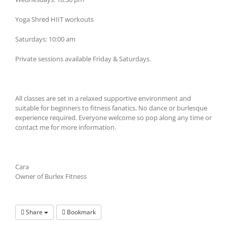
Yoga Shred HIIT workouts
Saturdays: 10:00 am
Private sessions available Friday & Saturdays.
All classes are set in a relaxed supportive environment and
suitable for beginners to fitness fanatics. No dance or burlesque
experience required. Everyone welcome so pop along any time or
contact me for more information.
Cara
Owner of Burlex Fitness
Share
Bookmark