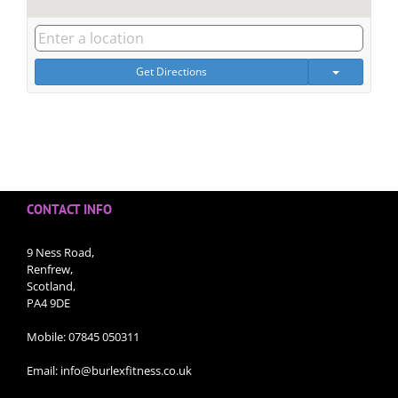
Get Directions
CONTACT INFO
9 Ness Road,
Renfrew,
Scotland,
PA4 9DE
Mobile:
07845 050311
Email:
info@burlexfitness.co.uk