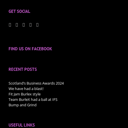
GET SOCIAL
FIND US ON FACEBOOK
RECENT POSTS
Scotland’s Business Awards 2024
We have had a blast!
Fit Jam Burlex style
Team BurleX had a ball at IFS
Bump and Grind
USEFUL LINKS