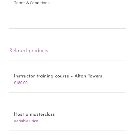
Terms & Conditions
Related products
Instructor training course – Alton Towers
£
180.00
Host a masterclass
Variable Price