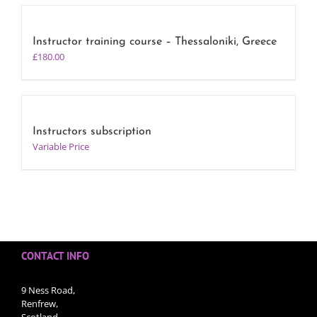
Instructor training course – Thessaloniki, Greece
£
180.00
Instructors subscription
Variable Price
CONTACT INFO
9 Ness Road,
Renfrew,