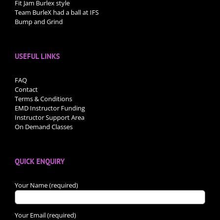
Fit Jam Burlex style
Team BurleX had a ball at IFS
Bump and Grind
USEFUL LINKS
FAQ
Contact
Terms & Conditions
EMD Instructor Funding
Instructor Support Area
On Demand Classes
QUICK ENQUIRY
Your Name (required)
Your Email (required)