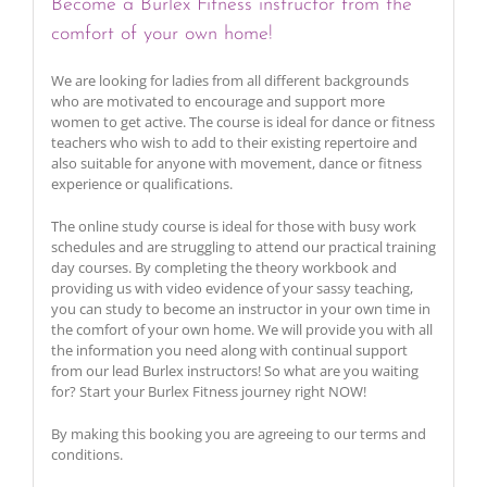
Become a Burlex Fitness instructor from the
comfort of your own home!
We are looking for ladies from all different backgrounds
who are motivated to encourage and support more
women to get active. The course is ideal for dance or fitness
teachers who wish to add to their existing repertoire and
also suitable for anyone with movement, dance or fitness
experience or qualifications.
The online study course is ideal for those with busy work
schedules and are struggling to attend our practical training
day courses. By completing the theory workbook and
providing us with video evidence of your sassy teaching,
you can study to become an instructor in your own time in
the comfort of your own home. We will provide you with all
the information you need along with continual support
from our lead Burlex instructors! So what are you waiting
for? Start your Burlex Fitness journey right NOW!
By making this booking you are agreeing to our terms and
conditions.