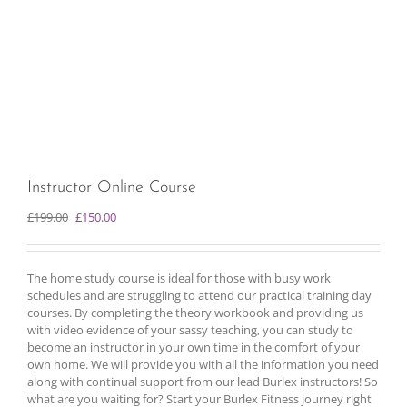
Instructor Online Course
Original
Current
£
199.00
£
150.00
price
price
was:
is:
£199.00.
£150.00.
The home study course is ideal for those with busy work
schedules and are struggling to attend our practical training day
courses. By completing the theory workbook and providing us
with video evidence of your sassy teaching, you can study to
become an instructor in your own time in the comfort of your
own home. We will provide you with all the information you need
along with continual support from our lead Burlex instructors! So
what are you waiting for? Start your Burlex Fitness journey right