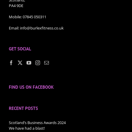
Scotland,
PA4 9DE
Mobile:
07845 050311
Email:
info@burlexfitness.co.uk
GET SOCIAL
FIND US ON FACEBOOK
RECENT POSTS
Scotland’s Business Awards 2024
We have had a blast!