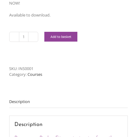
NOW!
Available to download.
Add to basket
Instructor
Online
Course
quantity
SKU:
INS0001
Category:
Courses
Description
Description