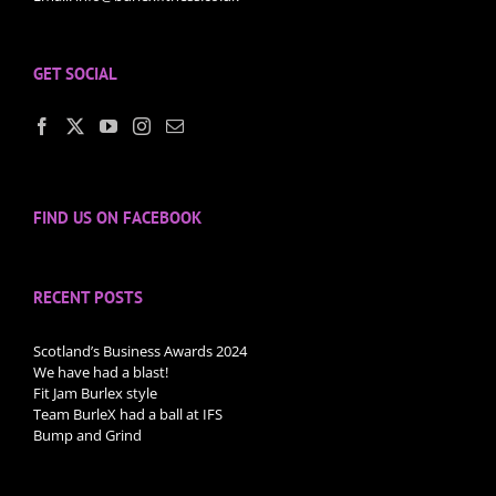
GET SOCIAL
FIND US ON FACEBOOK
RECENT POSTS
Scotland’s Business Awards 2024
We have had a blast!
Fit Jam Burlex style
Team BurleX had a ball at IFS
Bump and Grind