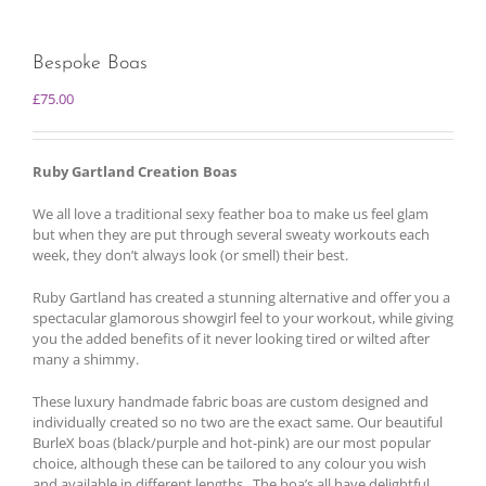
Bespoke Boas
£
75.00
Ruby Gartland Creation Boas
We all love a traditional sexy feather boa to make us feel glam
but when they are put through several sweaty workouts each
week, they don’t always look (or smell) their best.
Ruby Gartland has created a stunning alternative and offer you a
spectacular glamorous showgirl feel to your workout, while giving
you the added benefits of it never looking tired or wilted after
many a shimmy.
These luxury handmade fabric boas are custom designed and
individually created so no two are the exact same. Our beautiful
BurleX boas (black/purple and hot-pink) are our most popular
choice, although these can be tailored to any colour you wish
and available in different lengths. The boa’s all have delightful