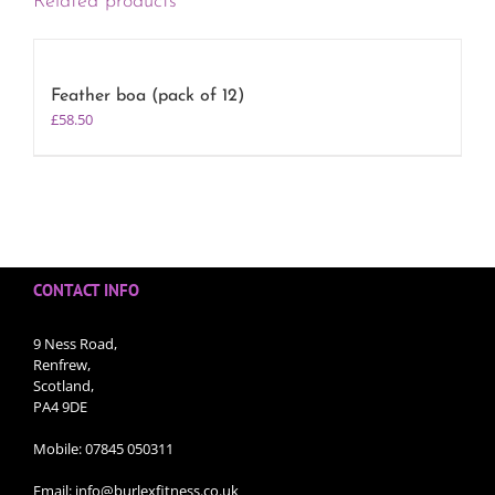
Related products
Feather boa (pack of 12)
£
58.50
CONTACT INFO
9 Ness Road,
Renfrew,
Scotland,
PA4 9DE
Mobile:
07845 050311
Email:
info@burlexfitness.co.uk