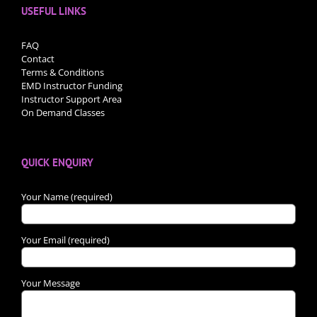
USEFUL LINKS
FAQ
Contact
Terms & Conditions
EMD Instructor Funding
Instructor Support Area
On Demand Classes
QUICK ENQUIRY
Your Name (required)
Your Email (required)
Your Message