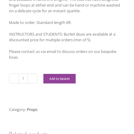
finger loops at either end and can be hand or machine washed
on a delicate cycle for an instant sparkle.
Made to order. Standard length 6ft.
INSTRUCTORS and STUDENTS: BurleX Boas are available at a
discounted price for multiple orders (min of 5).
Please contact us via email to discuss orders on our bespoke
boas.
Add to basket
Bespoke
Boas
quantity
Category:
Props